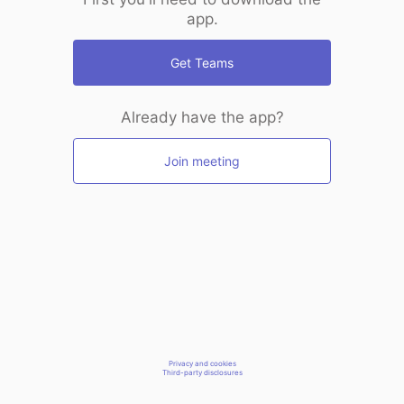
app.
Get Teams
Already have the app?
Join meeting
Privacy and cookies
Third-party disclosures