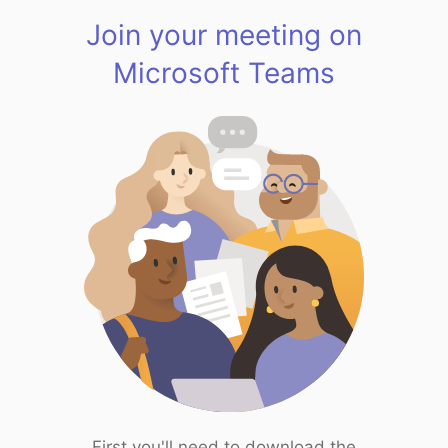
Join your meeting on
Microsoft Teams
First you'll need to download the