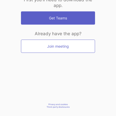
app.
Get Teams
Already have the app?
Join meeting
Privacy and cookies
Third-party disclosures