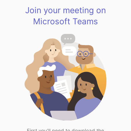
Join your meeting on
Microsoft Teams
First you'll need to download the