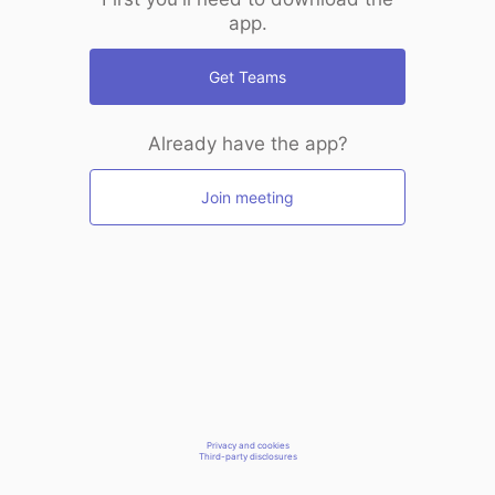
app.
Get Teams
Already have the app?
Join meeting
Privacy and cookies
Third-party disclosures