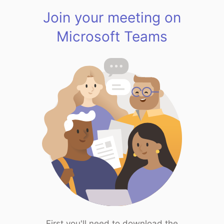
Join your meeting on
Microsoft Teams
First you'll need to download the