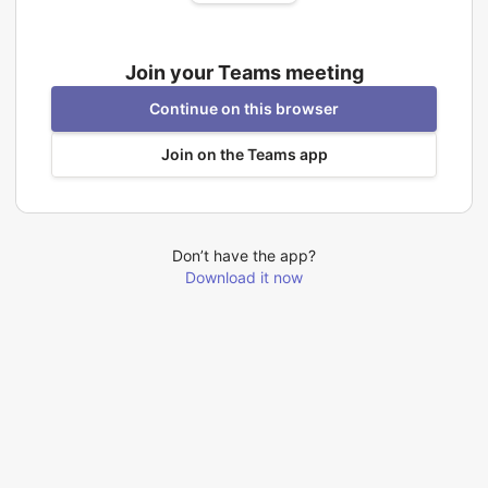
Join your Teams meeting
Continue on this browser
Join on the Teams app
Don’t have the app?
Download it now