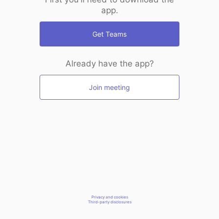
app.
Get Teams
Already have the app?
Join meeting
Privacy and cookies
Third-party disclosures