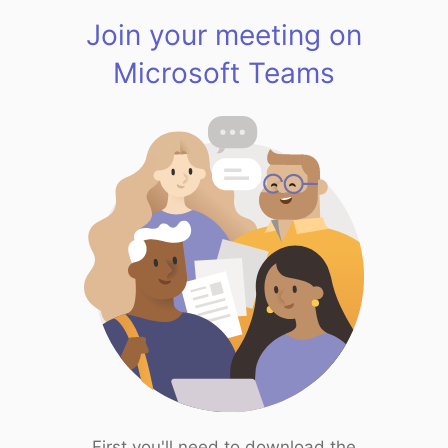
Join your meeting on
Microsoft Teams
First you'll need to download the