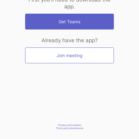
app.
Get Teams
Already have the app?
Join meeting
Privacy and cookies
Third-party disclosures