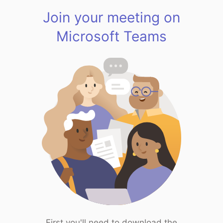
Join your meeting on
Microsoft Teams
First you'll need to download the