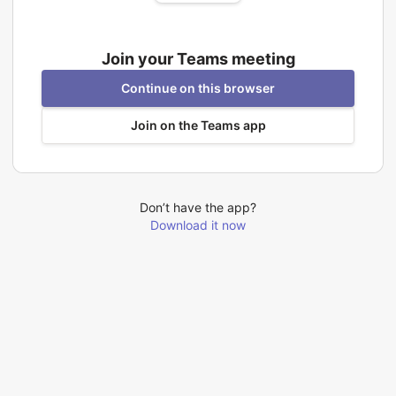
Join your Teams meeting
Continue on this browser
Join on the Teams app
Don’t have the app?
Download it now