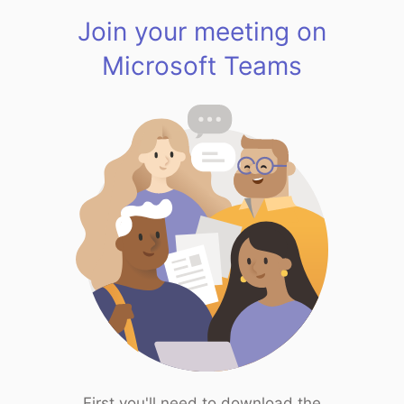
Join your meeting on
Microsoft Teams
First you'll need to download the