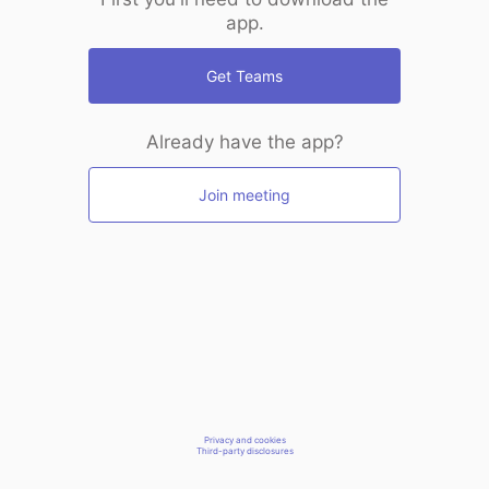
app.
Get Teams
Already have the app?
Join meeting
Privacy and cookies
Third-party disclosures