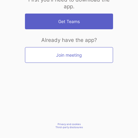
app.
Get Teams
Already have the app?
Join meeting
Privacy and cookies
Third-party disclosures