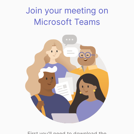
Join your meeting on
Microsoft Teams
First you'll need to download the