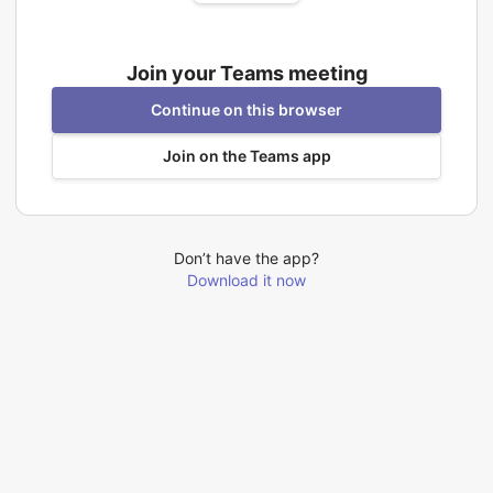
Join your Teams meeting
Continue on this browser
Join on the Teams app
Don’t have the app?
Download it now