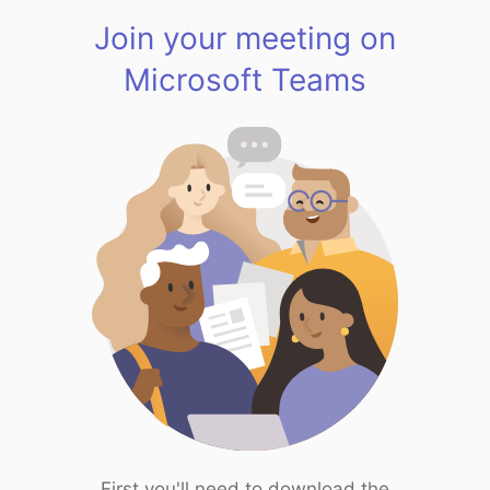
Join your meeting on
Microsoft Teams
First you'll need to download the