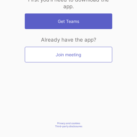
app.
Get Teams
Already have the app?
Join meeting
Privacy and cookies
Third-party disclosures