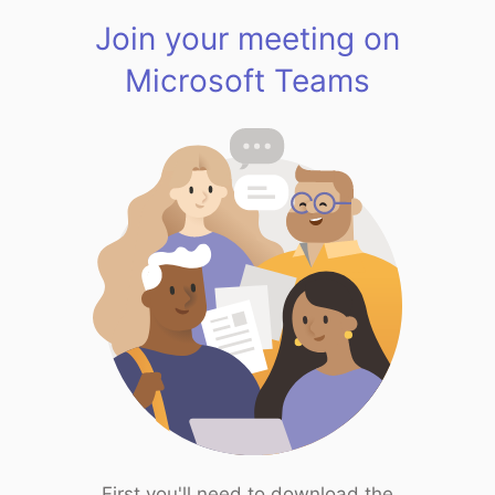
Join your meeting on
Microsoft Teams
First you'll need to download the