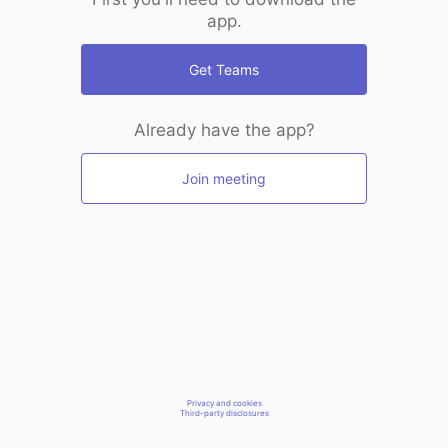
app.
Get Teams
Already have the app?
Join meeting
Privacy and cookies
Third-party disclosures