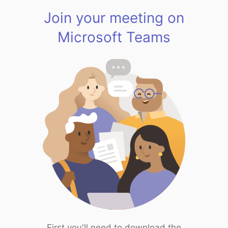
Join your meeting on
Microsoft Teams
First you'll need to download the