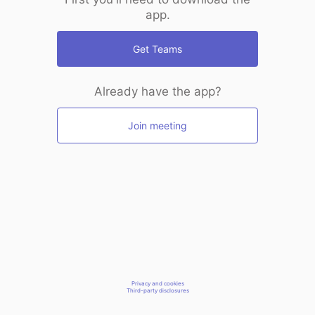
app.
Get Teams
Already have the app?
Join meeting
Privacy and cookies
Third-party disclosures