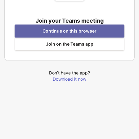
Join your Teams meeting
Continue on this browser
Join on the Teams app
Don’t have the app?
Download it now