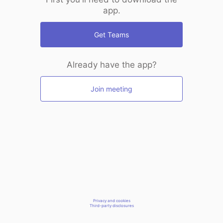
app.
Get Teams
Already have the app?
Join meeting
Privacy and cookies
Third-party disclosures