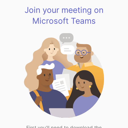
Join your meeting on
Microsoft Teams
First you'll need to download the