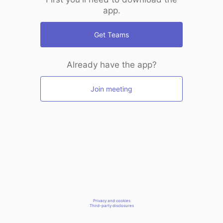
app.
Get Teams
Already have the app?
Join meeting
Privacy and cookies
Third-party disclosures