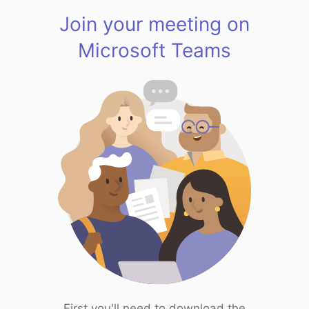
Join your meeting on
Microsoft Teams
First you'll need to download the