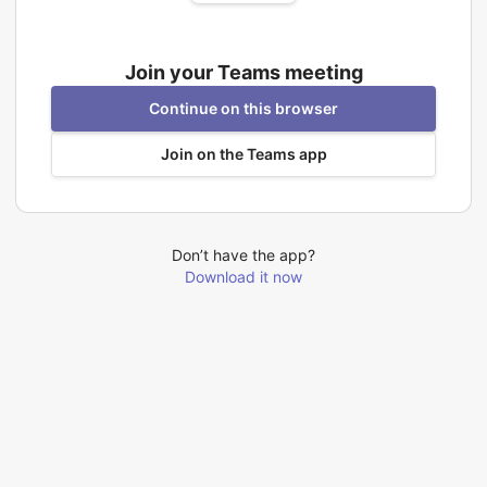
Join your Teams meeting
Continue on this browser
Join on the Teams app
Don’t have the app?
Download it now