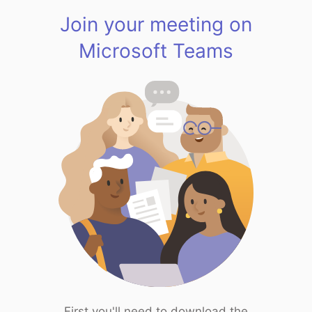
Join your meeting on
Microsoft Teams
First you'll need to download the