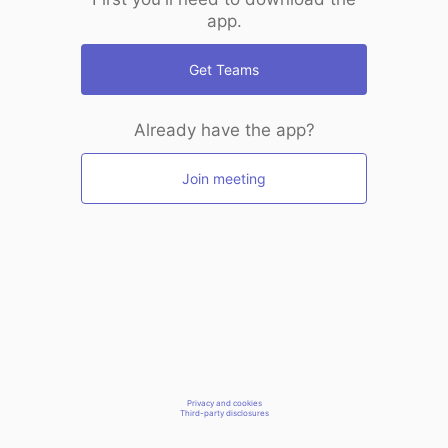
app.
Get Teams
Already have the app?
Join meeting
Privacy and cookies
Third-party disclosures