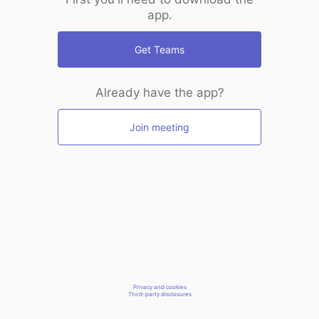
app.
Get Teams
Already have the app?
Join meeting
Privacy and cookies
Third-party disclosures