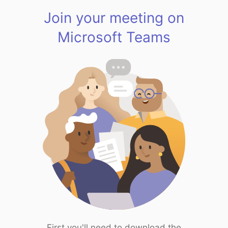
Join your meeting on
Microsoft Teams
First you'll need to download the