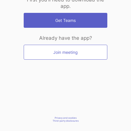
app.
Get Teams
Already have the app?
Join meeting
Privacy and cookies
Third-party disclosures