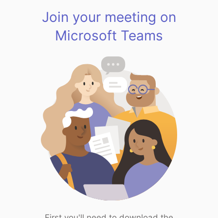
Join your meeting on
Microsoft Teams
First you'll need to download the