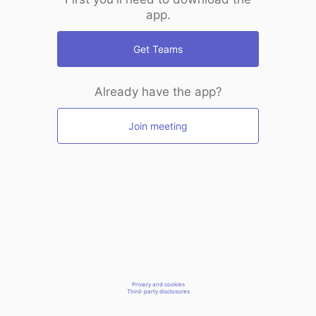
app.
Get Teams
Already have the app?
Join meeting
Privacy and cookies
Third-party disclosures