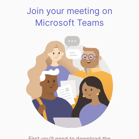
Join your meeting on
Microsoft Teams
First you'll need to download the