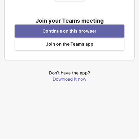
Join your Teams meeting
Continue on this browser
Join on the Teams app
Don’t have the app?
Download it now