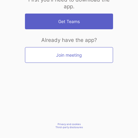
app.
Get Teams
Already have the app?
Join meeting
Privacy and cookies
Third-party disclosures