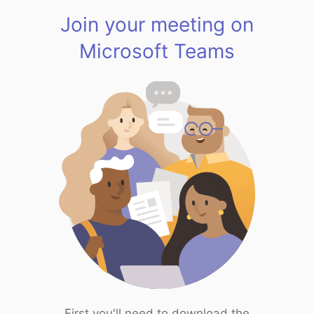
Join your meeting on
Microsoft Teams
First you'll need to download the