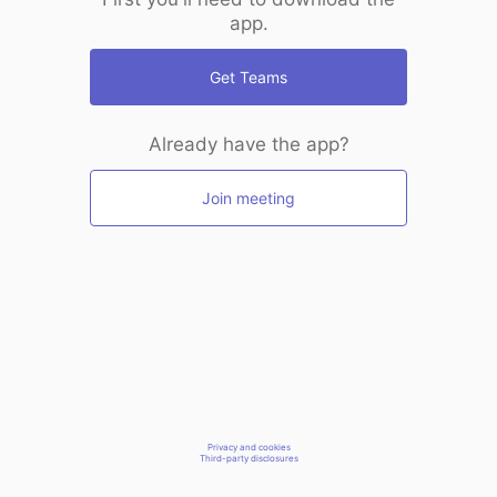
app.
Get Teams
Already have the app?
Join meeting
Privacy and cookies
Third-party disclosures