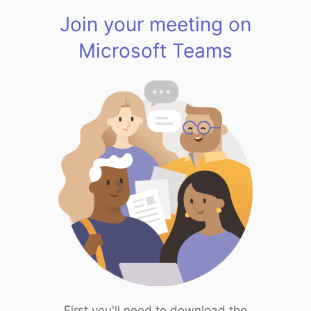
Join your meeting on
Microsoft Teams
First you'll need to download the