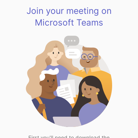
Join your meeting on
Microsoft Teams
First you'll need to download the