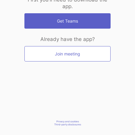
app.
Get Teams
Already have the app?
Join meeting
Privacy and cookies
Third-party disclosures