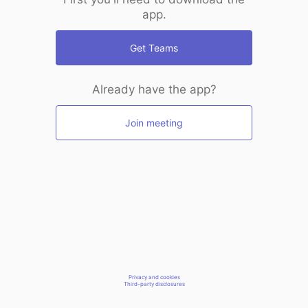
app.
Get Teams
Already have the app?
Join meeting
Privacy and cookies
Third-party disclosures