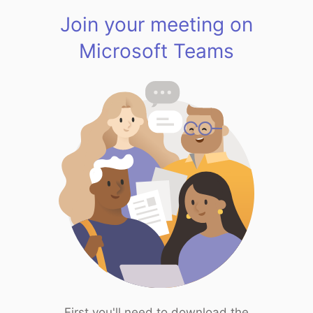
Join your meeting on
Microsoft Teams
First you'll need to download the