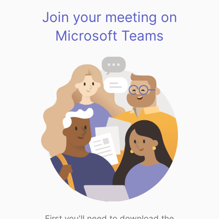
Join your meeting on
Microsoft Teams
First you'll need to download the