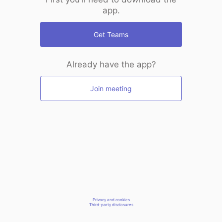
app.
Get Teams
Already have the app?
Join meeting
Privacy and cookies
Third-party disclosures