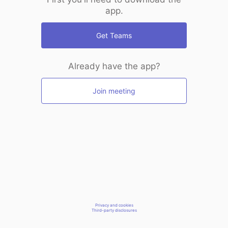
app.
Get Teams
Already have the app?
Join meeting
Privacy and cookies
Third-party disclosures