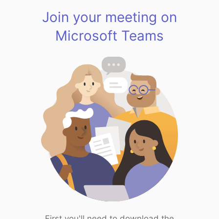
Join your meeting on
Microsoft Teams
First you'll need to download the