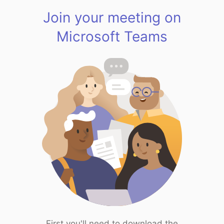
Join your meeting on
Microsoft Teams
First you'll need to download the