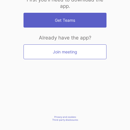
app.
Get Teams
Already have the app?
Join meeting
Privacy and cookies
Third-party disclosures