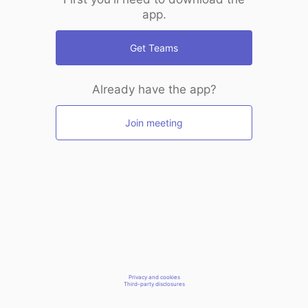
app.
Get Teams
Already have the app?
Join meeting
Privacy and cookies
Third-party disclosures