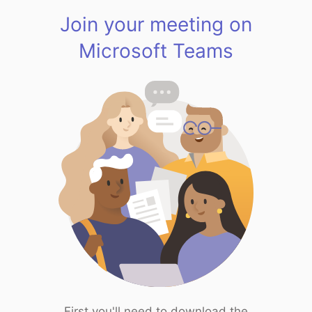
Join your meeting on
Microsoft Teams
First you'll need to download the