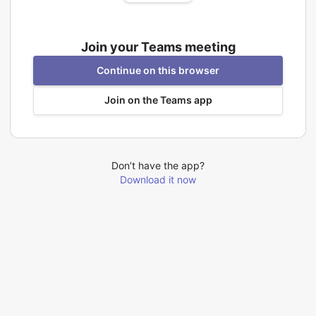
Join your Teams meeting
Continue on this browser
Join on the Teams app
Don’t have the app?
Download it now