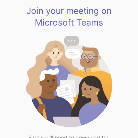
Join your meeting on
Microsoft Teams
First you'll need to download the