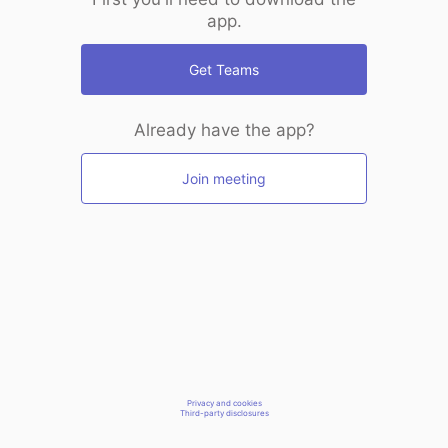
app.
Get Teams
Already have the app?
Join meeting
Privacy and cookies
Third-party disclosures