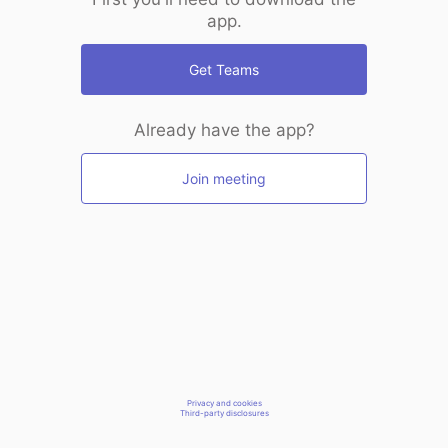
app.
Get Teams
Already have the app?
Join meeting
Privacy and cookies
Third-party disclosures