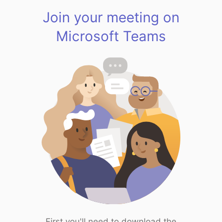
Join your meeting on
Microsoft Teams
First you'll need to download the