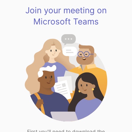
Join your meeting on
Microsoft Teams
First you'll need to download the