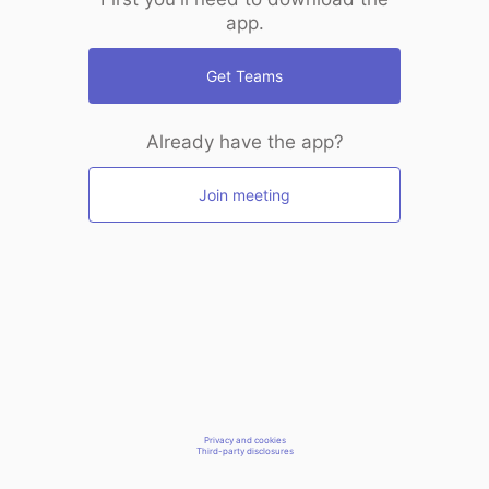
app.
Get Teams
Already have the app?
Join meeting
Privacy and cookies
Third-party disclosures