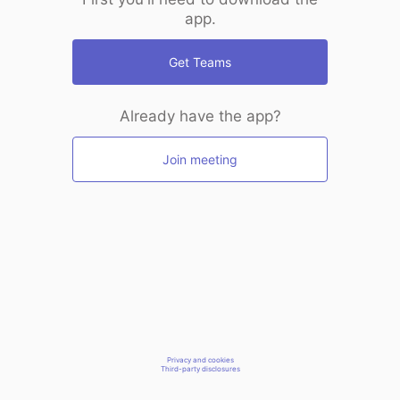
app.
Get Teams
Already have the app?
Join meeting
Privacy and cookies
Third-party disclosures