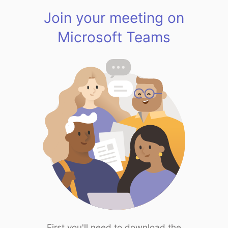
Join your meeting on
Microsoft Teams
First you'll need to download the