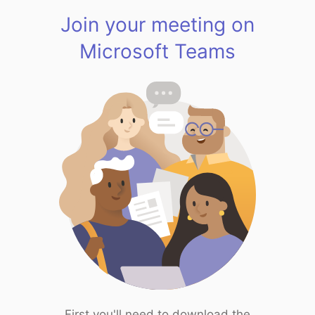
Join your meeting on
Microsoft Teams
First you'll need to download the