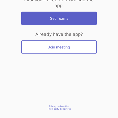
app.
Get Teams
Already have the app?
Join meeting
Privacy and cookies
Third-party disclosures