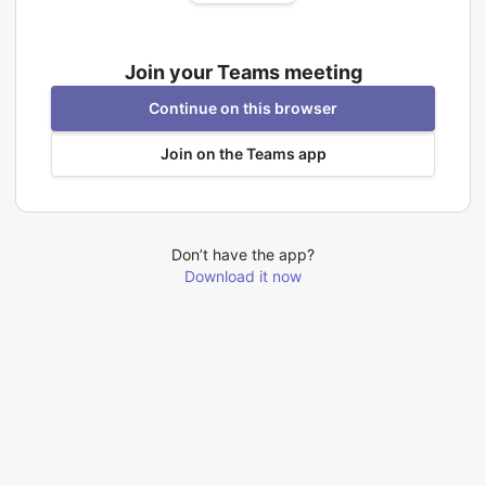
Join your Teams meeting
Continue on this browser
Join on the Teams app
Don’t have the app?
Download it now