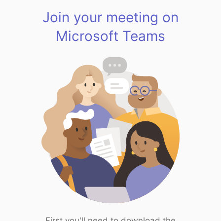
Join your meeting on
Microsoft Teams
First you'll need to download the