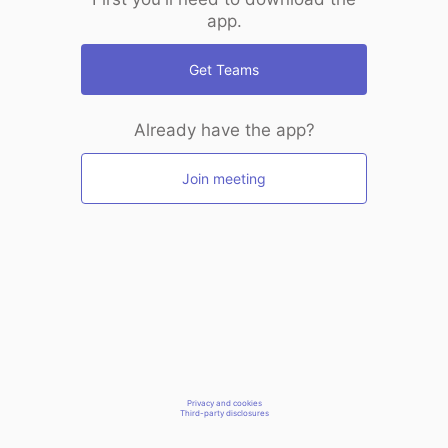
app.
Get Teams
Already have the app?
Join meeting
Privacy and cookies
Third-party disclosures