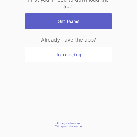
app.
Get Teams
Already have the app?
Join meeting
Privacy and cookies
Third-party disclosures