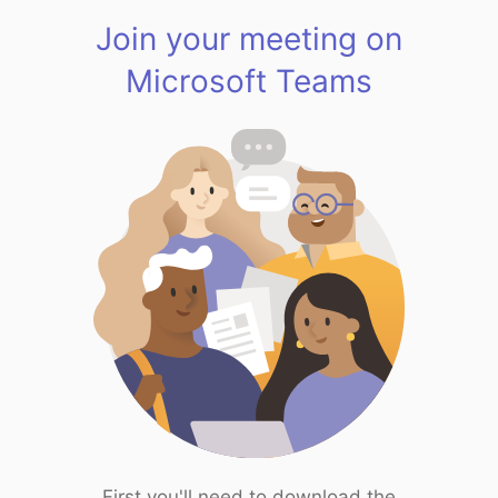
Join your meeting on
Microsoft Teams
First you'll need to download the