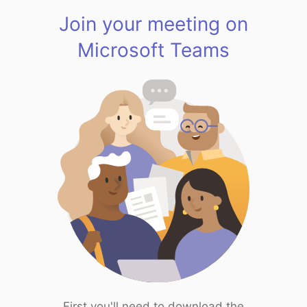
Join your meeting on
Microsoft Teams
First you'll need to download the