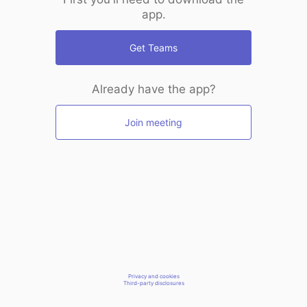
app.
Get Teams
Already have the app?
Join meeting
Privacy and cookies
Third-party disclosures