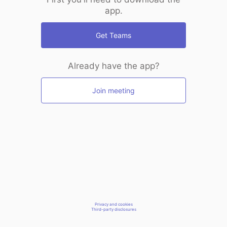
app.
Get Teams
Already have the app?
Join meeting
Privacy and cookies
Third-party disclosures