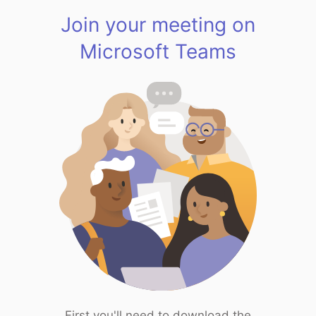
Join your meeting on
Microsoft Teams
First you'll need to download the