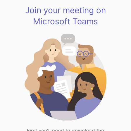
Join your meeting on
Microsoft Teams
First you'll need to download the