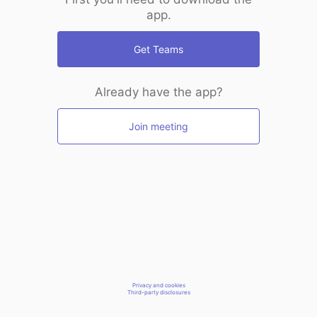
app.
Get Teams
Already have the app?
Join meeting
Privacy and cookies
Third-party disclosures