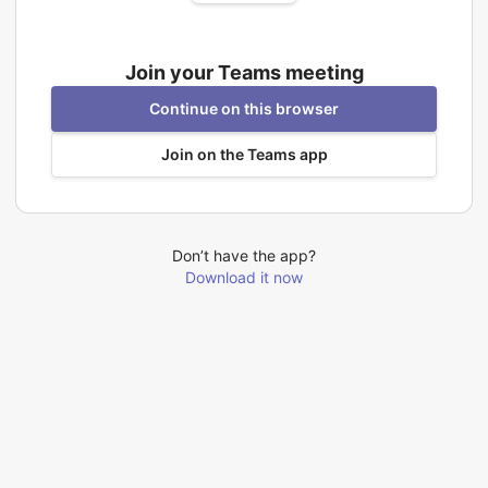
Join your Teams meeting
Continue on this browser
Join on the Teams app
Don’t have the app?
Download it now