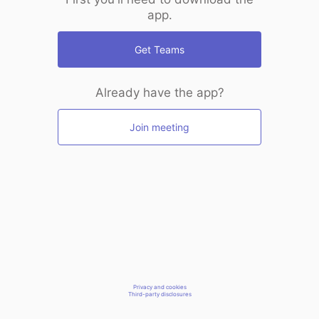
app.
Get Teams
Already have the app?
Join meeting
Privacy and cookies
Third-party disclosures