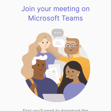
Join your meeting on
Microsoft Teams
First you'll need to download the