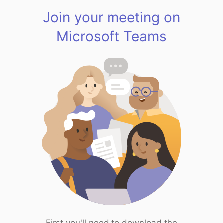
Join your meeting on
Microsoft Teams
First you'll need to download the