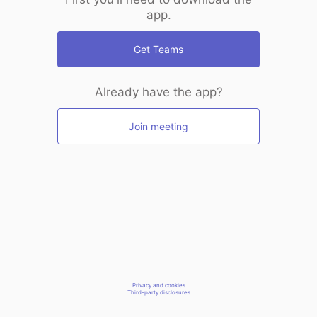
app.
Get Teams
Already have the app?
Join meeting
Privacy and cookies
Third-party disclosures