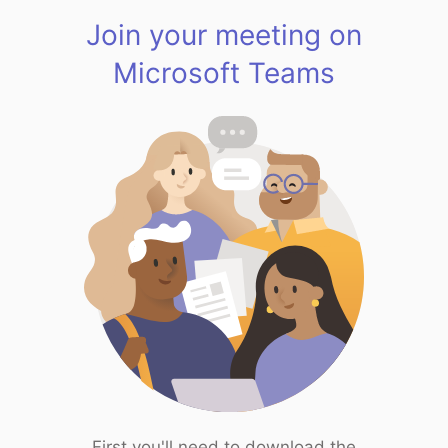
Join your meeting on
Microsoft Teams
First you'll need to download the