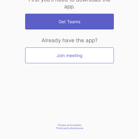
app.
Get Teams
Already have the app?
Join meeting
Privacy and cookies
Third-party disclosures