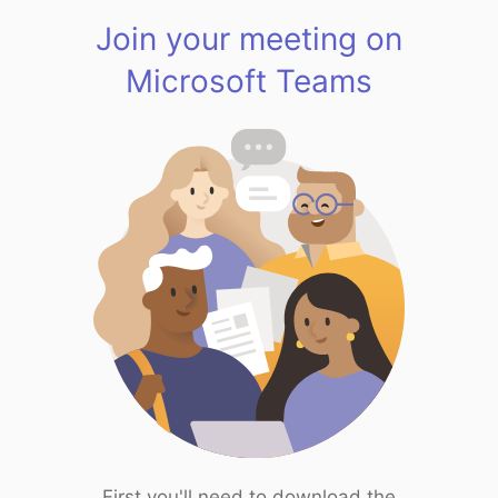
Join your meeting on
Microsoft Teams
First you'll need to download the