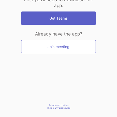
app.
Get Teams
Already have the app?
Join meeting
Privacy and cookies
Third-party disclosures