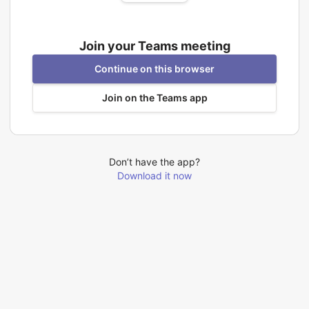
Join your Teams meeting
Continue on this browser
Join on the Teams app
Don’t have the app?
Download it now