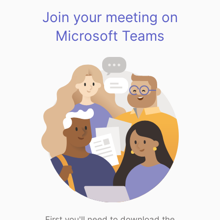
Join your meeting on
Microsoft Teams
First you'll need to download the