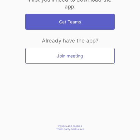
app.
Get Teams
Already have the app?
Join meeting
Privacy and cookies
Third-party disclosures