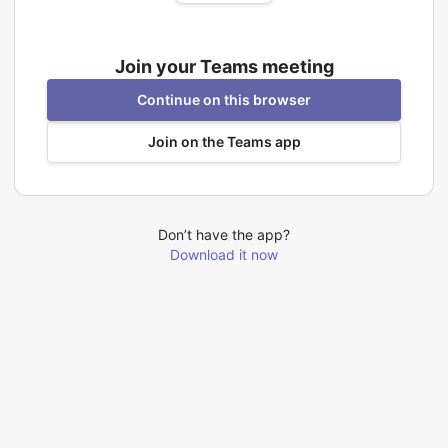
Join your Teams meeting
Continue on this browser
Join on the Teams app
Don’t have the app?
Download it now